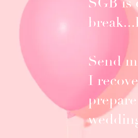
SGB is 
break..
Send me
I recov
prepare
weddin