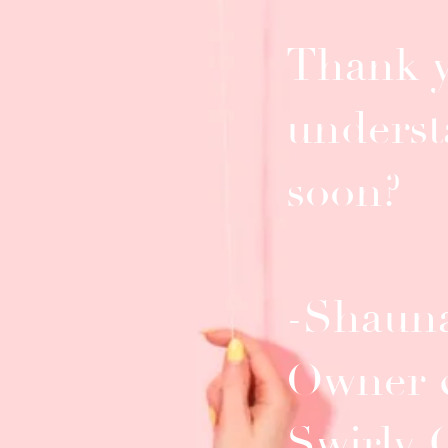
Thank y
underst
soon?
-Shauna
Owner 
Swirly 