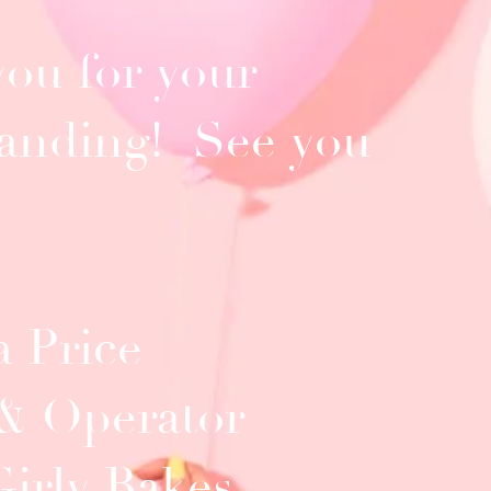
ou for your
anding! See you
 Price
& Operator
Girly Bakes