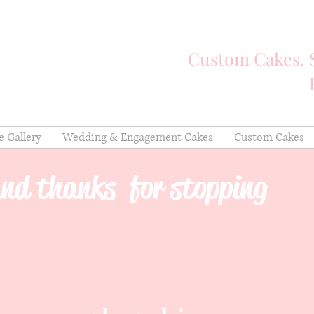
Custom Cakes, 
e Gallery
Wedding & Engagement Cakes
Custom Cakes
nd thanks for stopping