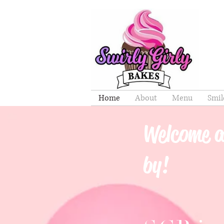
Home
About
Menu
Smil
Welcome a
by!