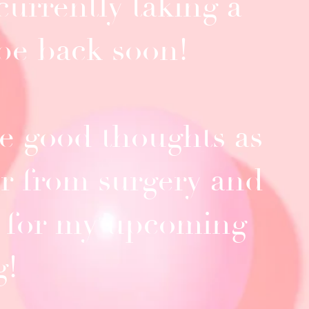
currently taking a
.be back soon!
 good thoughts as
er from surgery and
 for my upcoming
g!