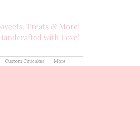
Sweets, Treats & More!
Handcrafted with Love!
Custom Cupcakes
More